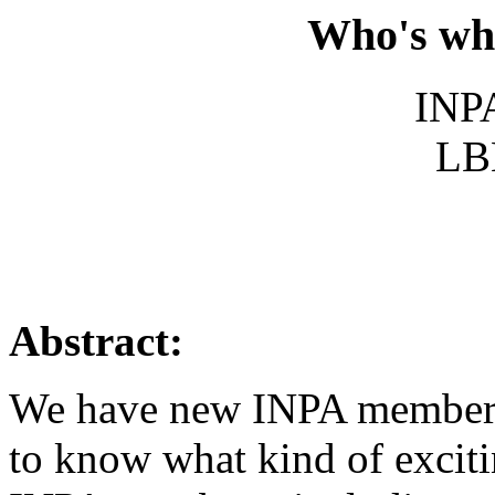
Who's wh
INPA
LB
Abstract:
We have new INPA members 
to know what kind of exciti