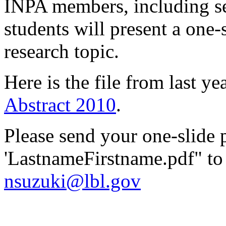
INPA members, including sen
students will present a one-s
research topic.
Here is the file from last yea
Abstract 2010
.
Please send your one-slide
'LastnameFirstname.pdf" t
nsuzuki@lbl.gov