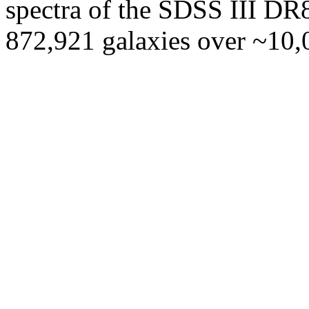
spectra of the SDSS III DR8
872,921 galaxies over ~10