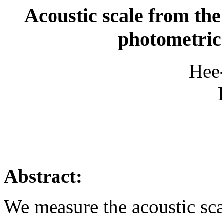
Acoustic scale from th
photometric
Hee
Abstract:
We measure the acoustic sc