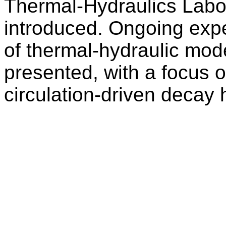
Thermal-Hydraulics Labor
introduced. Ongoing exper
of thermal-hydraulic mode
presented, with a focus on
circulation-driven decay 