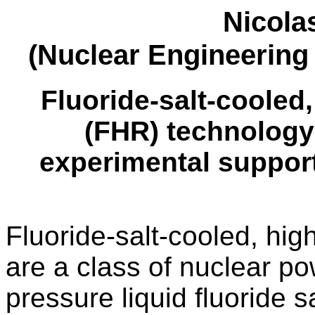
Nicola
(Nuclear Engineering
Fluoride-salt-cooled
(FHR) technology
experimental support
Fluoride-salt-cooled, hi
are a class of nuclear po
pressure liquid fluoride 