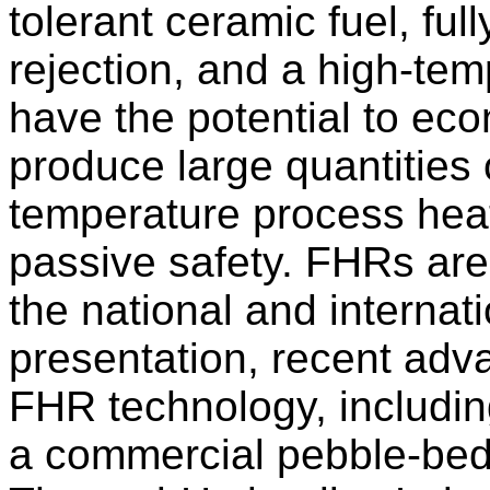
tolerant ceramic fuel, fu
rejection, and a high-te
have the potential to eco
produce large quantities o
temperature process heat 
passive safety. FHRs are 
the national and internati
presentation, recent adv
FHR technology, includin
a commercial pebble-bed