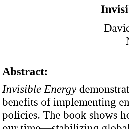
Invis
David
Abstract:
Invisible Energy
demonstrate
benefits of implementing e
policies. The book shows h
our time—stabilizing globa