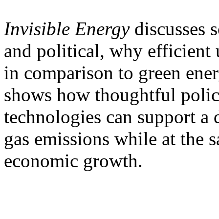
Invisible Energy
discusses s
and political, why efficient 
in comparison to green energ
shows how thoughtful polici
technologies can support a 
gas emissions while at the s
economic growth.