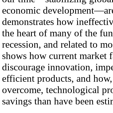
economic development—are re
demonstrates how ineffective
the heart of many of the fu
recession, and related to mo
shows how current market fa
discourage innovation, imp
efficient products, and how
overcome, technological pro
savings than have been esti