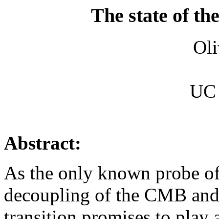
The state of th
Oli
UC 
Abstract:
As the only known probe of
decoupling of the CMB and 
transition promises to play a