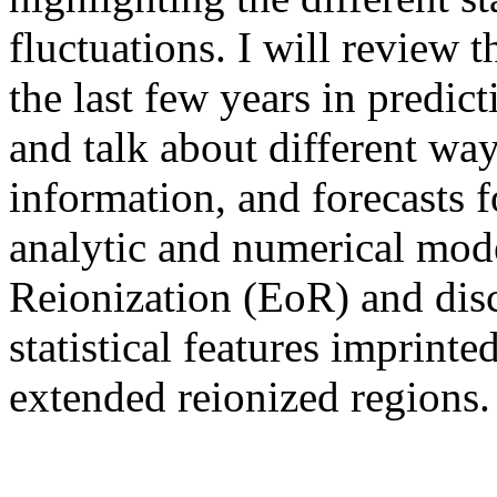
fluctuations. I will review 
the last few years in predict
and talk about different wa
information, and forecasts fo
analytic and numerical mod
Reionization (EoR) and dis
statistical features imprint
extended reionized regions.