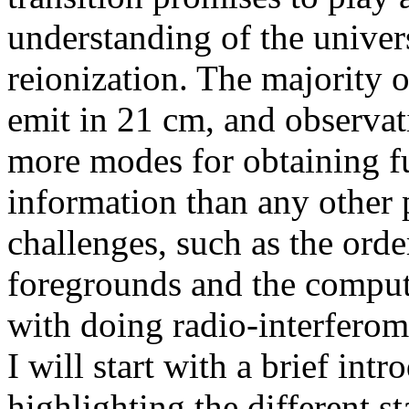
understanding of the univer
reionization. The majority
emit in 21 cm, and observati
more modes for obtaining 
information than any other 
challenges, such as the orde
foregrounds and the comput
with doing radio-interferom
I will start with a brief int
highlighting the different s