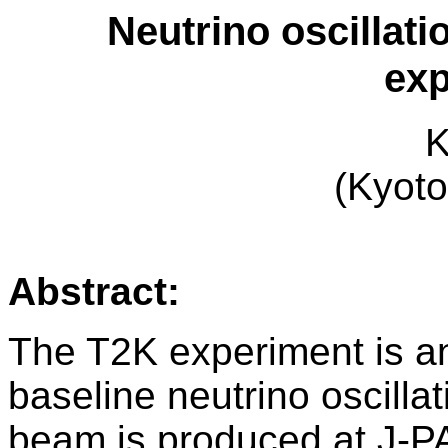
Neutrino oscillati
exp
K
(Kyoto
Abstract:
The T2K experiment is a
baseline neutrino oscilla
beam is produced at J-P