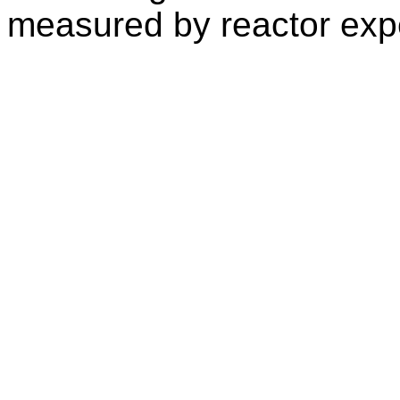
measured by reactor exp