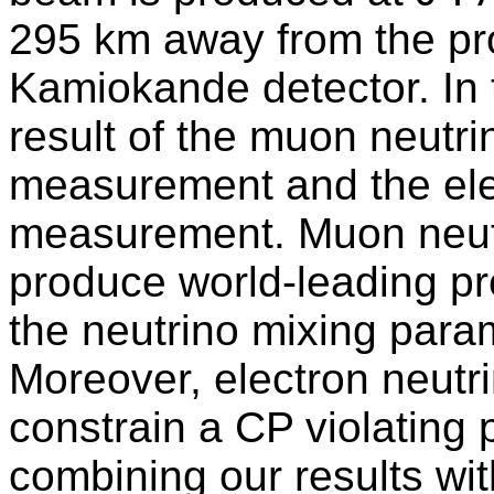
295 km away from the pro
Kamiokande detector. In t
result of the muon neutr
measurement and the ele
measurement. Muon neut
produce world-leading pr
the neutrino mixing para
Moreover, electron neut
constrain a CP violating
combining our results wit