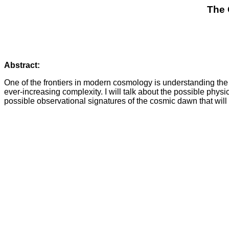
The 
Abstract:
One of the frontiers in modern cosmology is understanding the 
ever-increasing complexity. I will talk about the possible physi
possible observational signatures of the cosmic dawn that wil