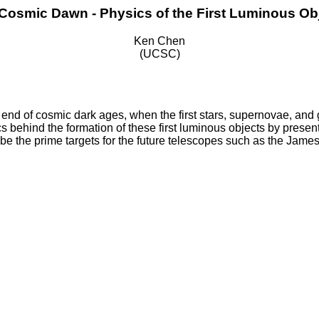
Cosmic Dawn - Physics of the First Luminous Ob
Ken Chen
(UCSC)
end of cosmic dark ages, when the first stars, supernovae, and g
cs behind the formation of these first luminous objects by presenti
l be the prime targets for the future telescopes such as the J