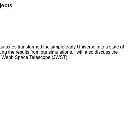
jects
alaxies transformed the simple early Universe into a state of
ng the results from our simulations. I will also discuss the
ames Webb Space Telescope (JWST).